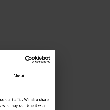
About
se our traffic. We also share
ers who may combine it with