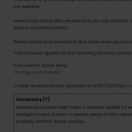
our website.
Learn more about who we are, how you can contact 
data in our Privacy Policy.
Please state your consent ID and date when you cont
Your consent applies to the following domains: port
Your current state: Deny.
Change your consent
Cookie declaration last updated on 24/07/2023 by
Co
Necessary (7)
Necessary cookies help make a website usable by en
navigation and access to secure areas of the websi
properly without these cookies.