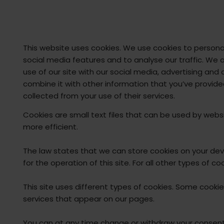
This website uses cookies. We use cookies to persona
social media features and to analyse our traffic. We 
use of our site with our social media, advertising an
combine it with other information that you’ve provide
collected from your use of their services.
Cookies are small text files that can be used by webs
more efficient.
The law states that we can store cookies on your devic
for the operation of this site. For all other types of 
This site uses different types of cookies. Some cookie
services that appear on our pages.
You can at any time change or withdraw your consent