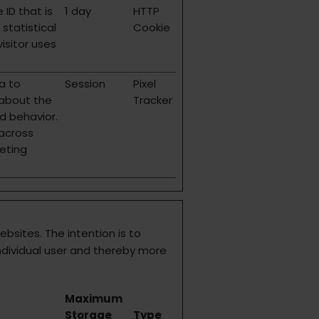
 ID that is
1 day
HTTP
statistical
Cookie
isitor uses
a to
Session
Pixel
 about the
Tracker
nd behavior.
 across
eting
ebsites. The intention is to
ndividual user and thereby more
Maximum
Storage
Type