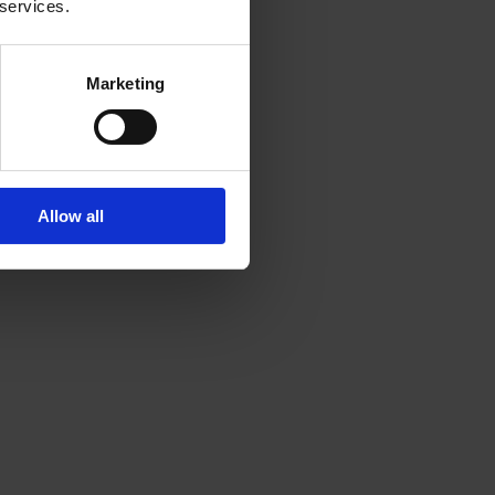
 services.
Marketing
Allow all