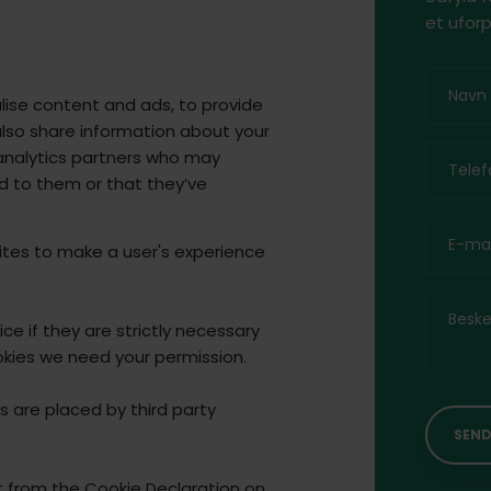
et uforp
lise content and ads, to provide
also share information about your
d analytics partners who may
d to them or that they’ve
ites to make a user's experience
e if they are strictly necessary
cookies we need your permission.
s are placed by third party
 from the Cookie Declaration on