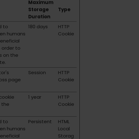
Maximum
Storage
Type
Duration
d to
180 days
HTTP
een humans
Cookie
beneficial
n order to
s on the
te.
tor's
Session
HTTP
ross page
Cookie
 cookie
1 year
HTTP
 the
Cookie
d to
Persistent
HTML
een humans
Local
beneficial
Storag