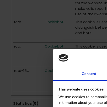
for the website, i
make valid report
use of their websi
rc::b
Cookiebot
This cookie is use
distinguish betw
and bots.
rc::c
Cookiebot
This cookie is use
distinguish betw
and bots.
rc::d-15#
Cookiebot
This cookie is use
Consent
distinguish betw
and bots.
This website uses cookies
We use cookies to personalis
information about your use of
Statistics (5)