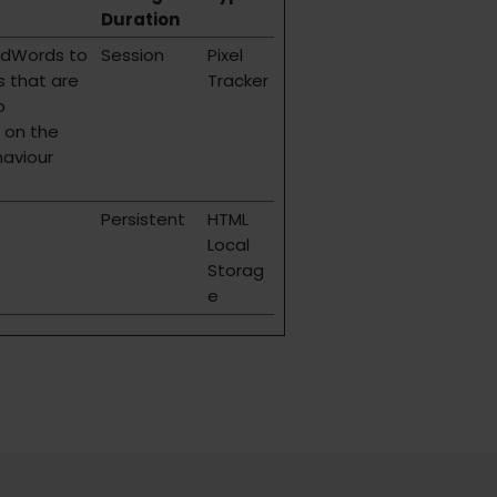
Duration
AdWords to
Session
Pixel
s that are
Tracker
o
 on the
haviour
Persistent
HTML
Local
Storag
e