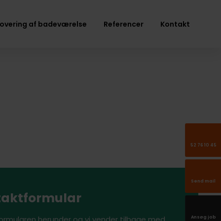
overing af badeværelse
Referencer
Kontakt
52 76 10 45
Send mail
aktformular
Ansøg job
formularen herunder og vi vender tilbage med