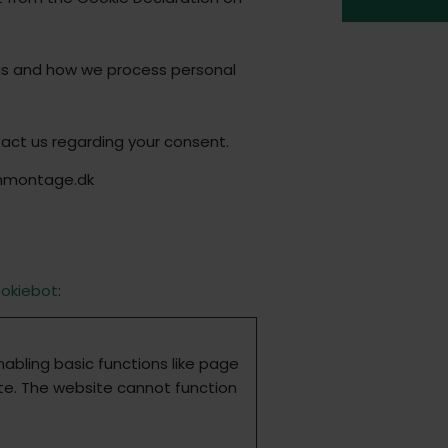
us and how we process personal
act us regarding your consent.
onmontage.dk
okiebot
:
abling basic functions like page
te. The website cannot function