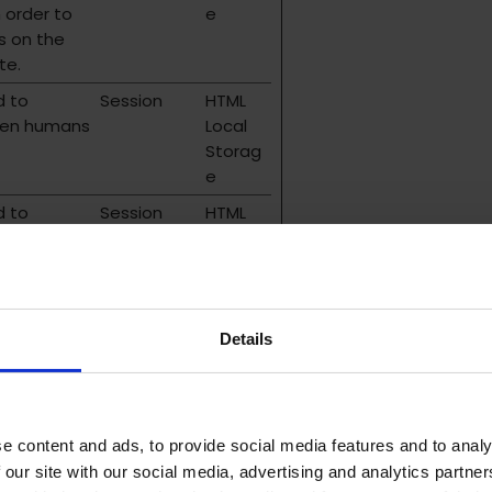
n order to
e
s on the
te.
d to
Session
HTML
een humans
Local
Storag
e
d to
Session
HTML
een humans
Local
Storag
e
d to
Persistent
HTML
Details
een humans
Local
Storag
e
e content and ads, to provide social media features and to analy
 our site with our social media, advertising and analytics partn