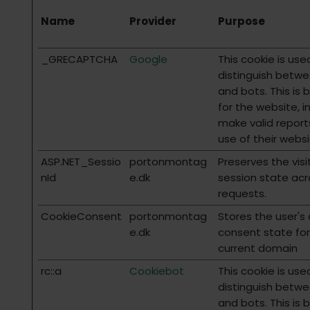
Name
Provider
Purpose
_GRECAPTCHA
Google
This cookie is use
distinguish betw
and bots. This is 
for the website, i
make valid report
use of their websi
ASP.NET_Sessio
portonmontag
Preserves the visi
nId
e.dk
session state ac
requests.
CookieConsent
portonmontag
Stores the user's
e.dk
consent state for
current domain
rc::a
Cookiebot
This cookie is use
distinguish betw
and bots. This is 