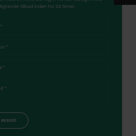
ligtende tilbud inden for 24 timer.