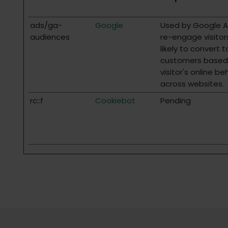
ads/ga-
Google
Used by Google 
audiences
re-engage visitor
likely to convert t
customers based
visitor's online be
across websites.
rc::f
Cookiebot
Pending