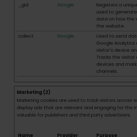
_gid
Google
Registers a unique
used to generate 
data on how the v
the website.
collect
Google
Used to send dat
Google Analytics
visitor's device a
Tracks the visitor
devices and mark
channels.
Marketing (2)
Marketing cookies are used to track visitors across w
display ads that are relevant and engaging for the i
valuable for publishers and third party advertisers.
Name
Provider
Purpose