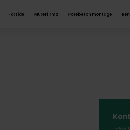
Forside
Murerfirma
Porebeton montage
Ren
Kont
Udfyld 